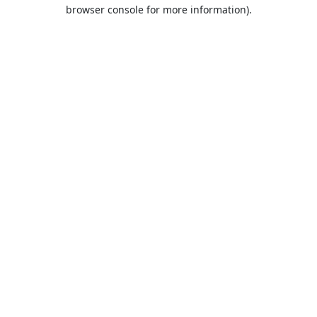
browser console for more information).