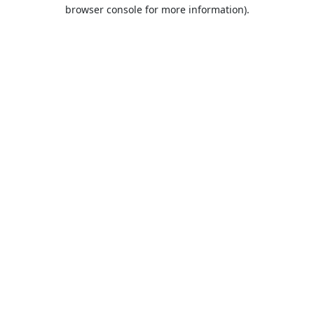
browser console for more information).