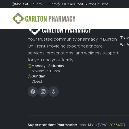
Mon-Sat: 8:30am - 9:00pm
118 Calais Road, Burton On Trent
SERV
Trav
Your trusted community pharmacy in Burton
Ear 
On Trent. Providing expert healthcare
services, prescriptions, and wellness support
for you and your family.
Monday - Saturday
8:30am - 9:00pm
Sunday
Closed
Superintendent Pharmacist:
Imran Khan (GPhC:
2058437
)