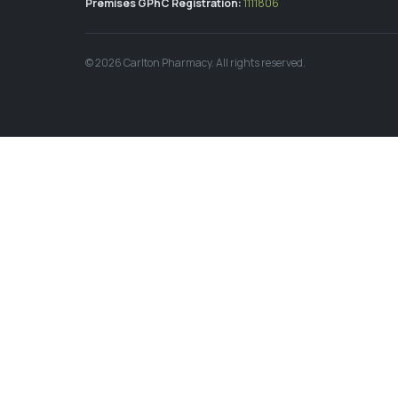
Premises GPhC Registration:
1111806
©
2026
Carlton Pharmacy. All rights reserved.