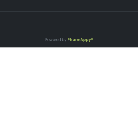
Powered by
PharmAppy®