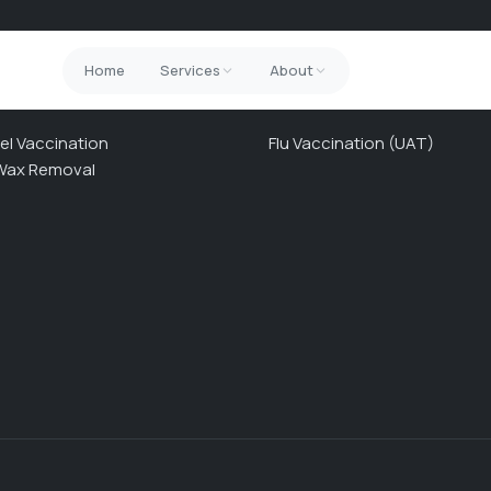
Home
Services
About
ICES
NHS SERVICES
el Vaccination
Flu Vaccination (UAT)
Wax Removal