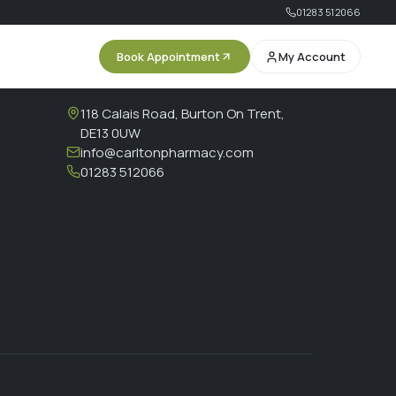
01283 512066
Book Appointment
My Account
CONTACT
118 Calais Road, Burton On Trent,
DE13 0UW
info@carltonpharmacy.com
01283 512066