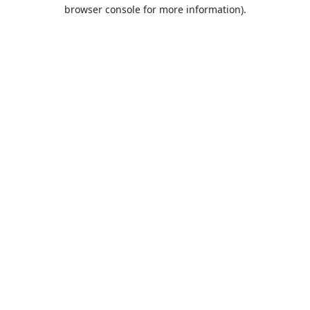
browser console for more information).