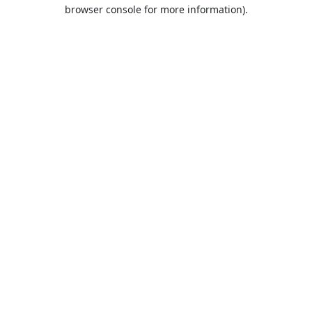
browser console for more information).