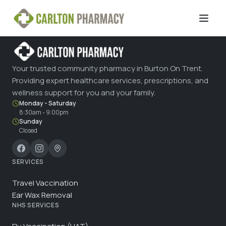
Your trusted community pharmacy in Burton On Trent.
Providing expert healthcare services, prescriptions, and
wellness support for you and your family.
Monday - Saturday
8:30am - 9:00pm
Sunday
Closed
SERVICES
Travel Vaccination
Ear Wax Removal
NHS SERVICES