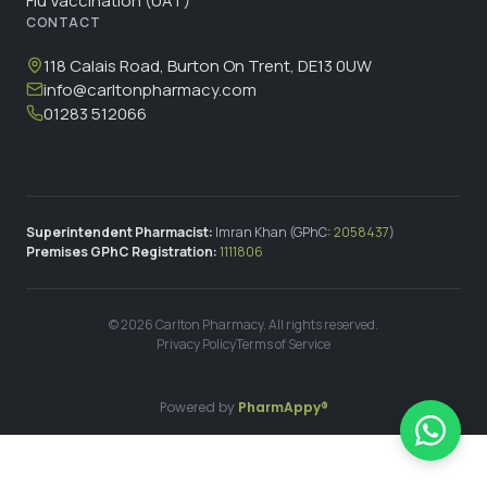
Flu Vaccination (UAT)
CONTACT
118 Calais Road, Burton On Trent, DE13 0UW
info@carltonpharmacy.com
01283 512066
Superintendent Pharmacist:
Imran Khan (GPhC:
2058437
)
Premises GPhC Registration:
1111806
©
2026
Carlton Pharmacy. All rights reserved.
Privacy Policy
Terms of Service
Powered by
PharmAppy®